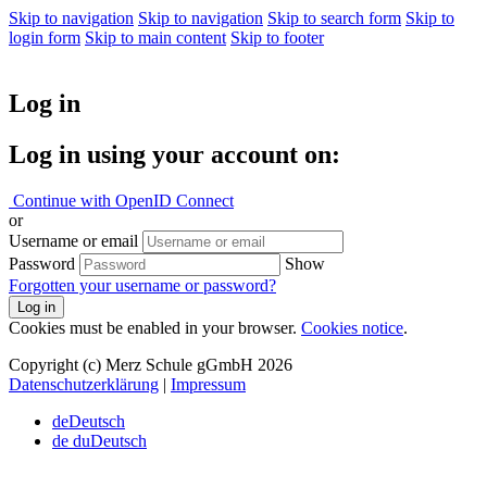
Skip to navigation
Skip to navigation
Skip to search form
Skip to
login form
Skip to main content
Skip to footer
Log in
Log in using your account on:
Continue with OpenID Connect
or
Username or email
Password
Show
Forgotten your username or password?
Log in
Cookies must be enabled in your browser.
Cookies notice
.
Copyright (c) Merz Schule gGmbH 2026
Datenschutzerklärung
|
Impressum
de
Deutsch
de du
Deutsch